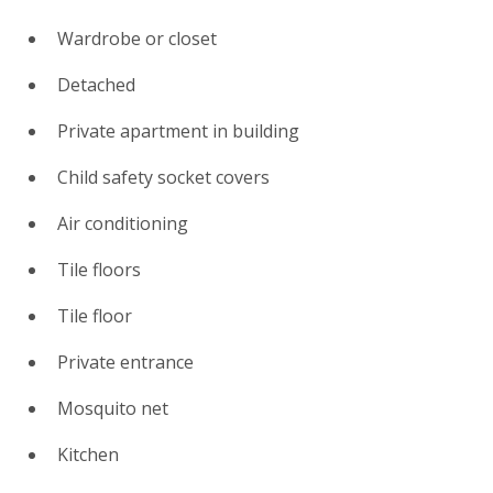
Wardrobe or closet
Detached
Private apartment in building
Child safety socket covers
Air conditioning
Tile floors
Tile floor
Private entrance
Mosquito net
Kitchen