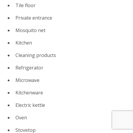
Tile floor
Private entrance
Mosquito net
Kitchen
Cleaning products
Refrigerator
Microwave
Kitchenware
Electric kettle
Oven
Stovetop