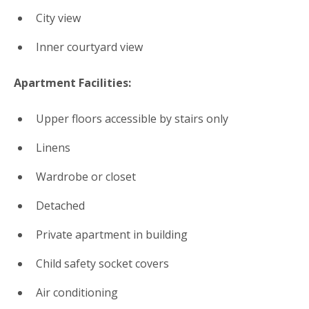
City view
Inner courtyard view
Apartment Facilities: ​
Upper floors accessible by stairs only
Linens
Wardrobe or closet
Detached
Private apartment in building
Child safety socket covers
Air conditioning