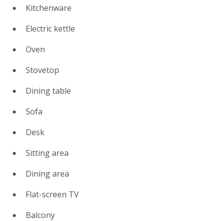
Kitchenware
Electric kettle
Oven
Stovetop
Dining table
Sofa
Desk
Sitting area
Dining area
Flat-screen TV
Balcony