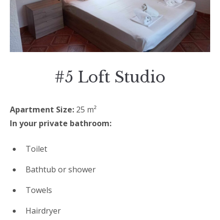
#5 Loft Studio
Apartment Size:
25 m²
In your private bathroom:
Toilet
Bathtub or shower
Towels
Hairdryer