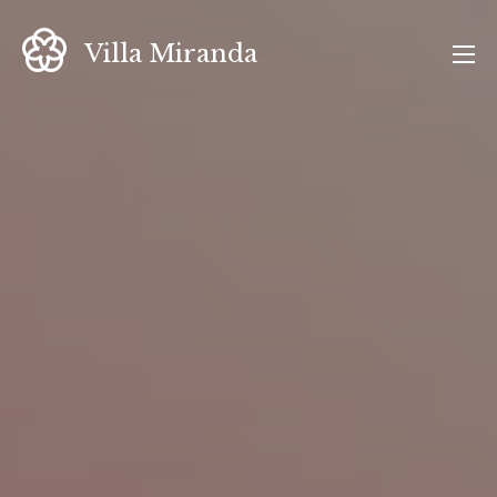
Skip
to
Villa Miranda
content