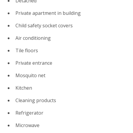
Detached
Private apartment in building
Child safety socket covers
Air conditioning
Tile floors
Private entrance
Mosquito net
Kitchen
Cleaning products
Refrigerator
Microwave