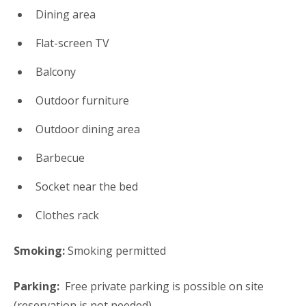
Dining area
Flat-screen TV
Balcony
Outdoor furniture
Outdoor dining area
Barbecue
Socket near the bed
Clothes rack
Smoking:
​Smoking permitted
Parking: ​
Free private parking is possible on site
(reservation is not needed).