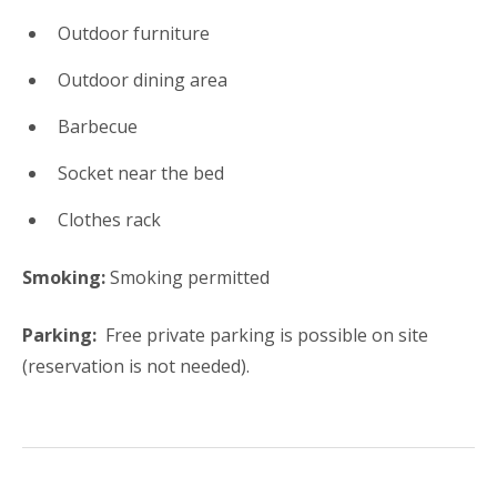
Outdoor furniture
Outdoor dining area
Barbecue
Socket near the bed
Clothes rack
Smoking:
​Smoking permitted
Parking: ​
Free private parking is possible on site
(reservation is not needed).