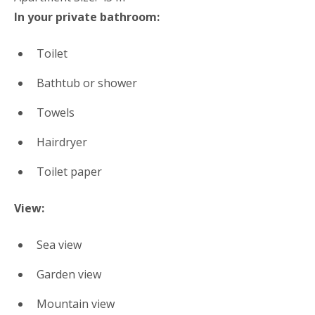
In your private bathroom:
Toilet
Bathtub or shower
Towels
Hairdryer
Toilet paper
View:
Sea view
Garden view
Mountain view