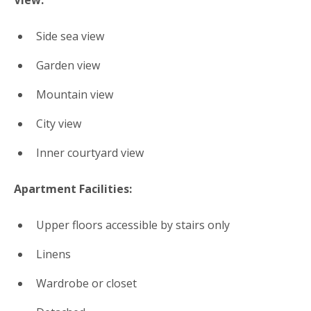
View:
Side sea view
Garden view
Mountain view
City view
Inner courtyard view
Apartment Facilities: ​
Upper floors accessible by stairs only
Linens
Wardrobe or closet