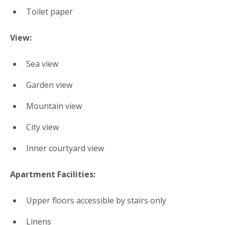
Toilet paper
View:
Sea view
Garden view
Mountain view
City view
Inner courtyard view
Apartment Facilities: ​
Upper floors accessible by stairs only
Linens