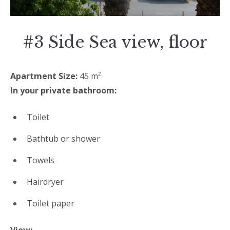
#3 Side Sea view, floor
Apartment Size:
45 m²
In your private bathroom:
Toilet
Bathtub or shower
Towels
Hairdryer
Toilet paper