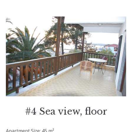
#4 Sea view, floor
Apartment Size: 45 m²