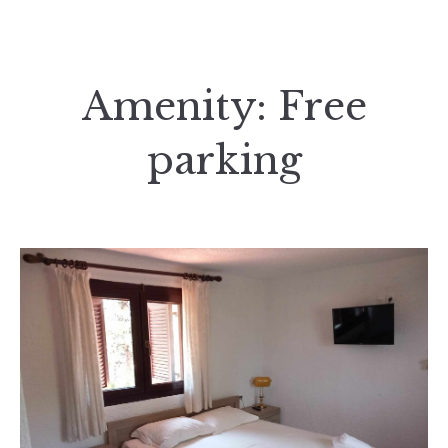
Amenity:
Free
parking