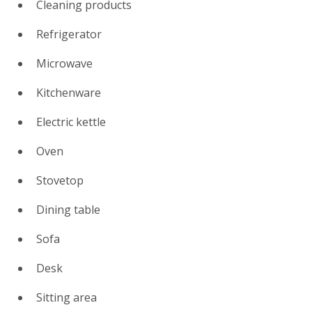
Cleaning products
Refrigerator
Microwave
Kitchenware
Electric kettle
Oven
Stovetop
Dining table
Sofa
Desk
Sitting area